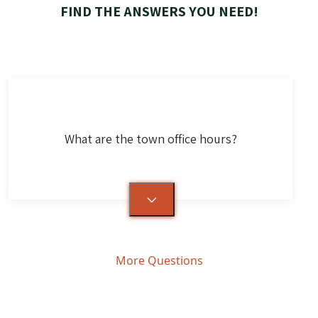
FIND THE ANSWERS YOU NEED!
What are the town office hours?
More Questions