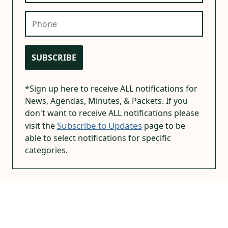
Phone
SUBSCRIBE
*Sign up here to receive ALL notifications for
News, Agendas, Minutes, & Packets. If you
don't want to receive ALL notifications please
Subscribe to Updates
visit the
page to be
able to select notifications for specific
categories.