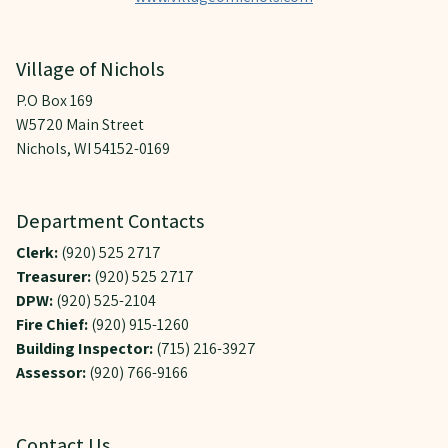
Village of Nichols
P.O Box 169
W5720 Main Street
Nichols, WI 54152-0169
Department Contacts
Clerk:
(920) 525 2717
Treasurer:
(920) 525 2717
DPW:
(920) 525-2104
Fire Chief:
(920) 915-1260
Building Inspector:
(715) 216-3927
Assessor:
(920) 766-9166
Contact Us