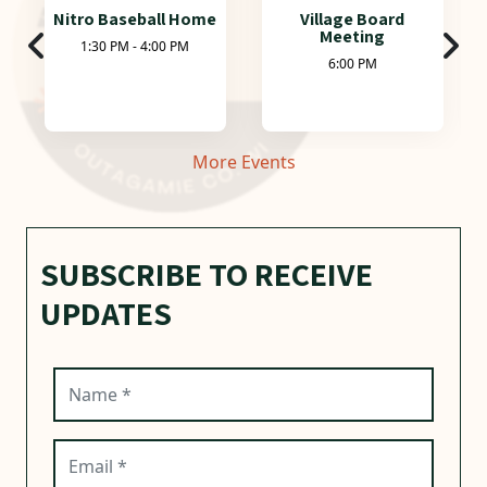
Nitro Baseball Home
Village Board
Meeting
1:30 PM - 4:00 PM
6:00 PM
More Events
SUBSCRIBE TO RECEIVE
UPDATES
Name (required)
Email (required)