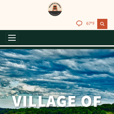
Skip to main content
67°F
VILLAGE OF