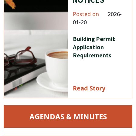
Posted on
2026-
01-20
Building Permit
Application
Requirements
Read Story
NAVIGATE TO
AGENDAS & MINUTES