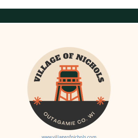
www.villageofnichols.com