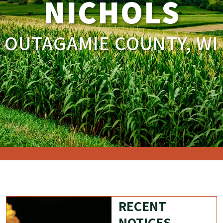
NICHOLS
OUTAGAMIE COUNTY, WI
RECENT
NOTICES