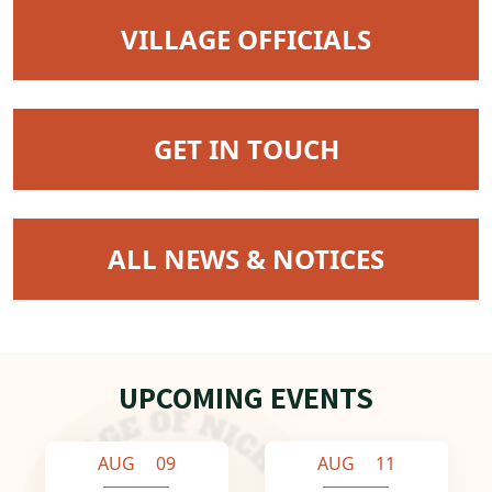
NAVIGATE TO
VILLAGE OFFICIALS
NAVIGATE TO
GET IN TOUCH
NAVIGATE TO
ALL NEWS & NOTICES
UPCOMING EVENTS
AUG 09
AUG 11